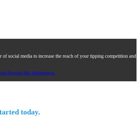
g Solution), catchy isn’t it...
of social media to increase the reach of your tipping competition and
ead through this information.
tarted today.