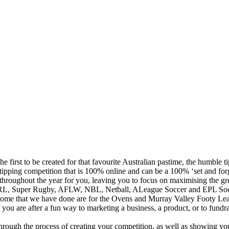
 the first to be created for that favourite Australian pastime, the humble
d tipping competition that is 100% online and can be a 100% ‘set and fo
 throughout the year for you, leaving you to focus on maximising the gr
, NRL, Super Rugby, AFLW, NBL, Netball, ALeague Soccer and EPL Soccer
l. Some that we have done are for the Ovens and Murray Valley Footy 
 you are after a fun way to marketing a business, a product, or to fundr
hrough the process of creating your competition, as well as showing you