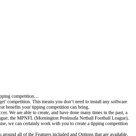
 tipping competition…
rget’ competition. This means you don’t need to install any software
eat benefits your tipping competition can bring.
. We are able to create, and have done many times in the past, a
League, the MPNFL (Mornington Peninsula Netball Football League),
aise, we can certainly work with you to create a tipping competition
 around all of the Features included and Options that are available.