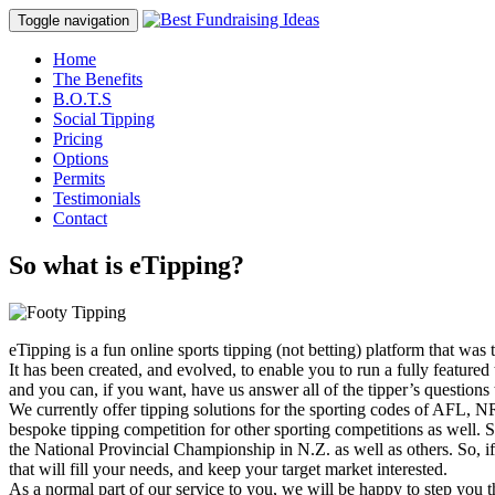
Toggle navigation
Home
The Benefits
B.O.T.S
Social Tipping
Pricing
Options
Permits
Testimonials
Contact
So what is eTipping?
eTipping is a fun online sports tipping (not betting) platform that was
It has been created, and evolved, to enable you to run a fully feature
and you can, if you want, have us answer all of the tipper’s questions
We currently offer tipping solutions for the sporting codes of AFL
bespoke tipping competition for other sporting competitions as wel
the National Provincial Championship in N.Z. as well as others. So, if
that will fill your needs, and keep your target market interested.
As a normal part of our service to you, we will be happy to step you t