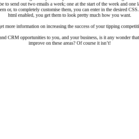
to send out two emails a week; one at the start of the week and one la
 them or, to completely customise them, you can enter in the desired CS
html enabled, you get them to look pretty much how you want.
get more information on increasing the success of your tipping competi
and CRM opportunities to you, and your business, is it any wonder that 
improve on these areas? Of course it isn’t!