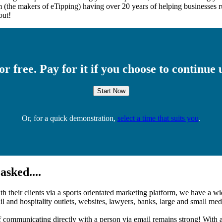
the makers of eTipping) having over 20 years of helping businesses ru
out!
for free. Pay for it if you choose to continue u
Or, for a quick demonstration,
select a time that suits you
.
asked....
 their clients via a sports orientated marketing platform, we have a wi
il and hospitality outlets, websites, lawyers, banks, large and small me
 communicating directly with a person via email remains strong! With a