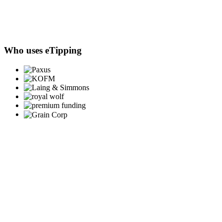
Who uses eTipping