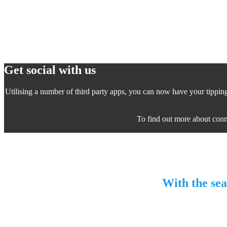
Read about a great way to increase the fun and action of your soccer 
For businesses with multiple branches/ offices/ outlets/ stations/ store
Get social with us
Utilising a number of third party apps, you can now have your tippin
To find out more about conn
With the sea