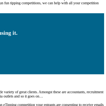
n fun tipping competitions, we can help with all your competition
sing it.
de variety of great clients. Amongst these are accountants, recruitment
dia outlets and so it goes on…
n eTipping competition your entrants are consenting to receive emails