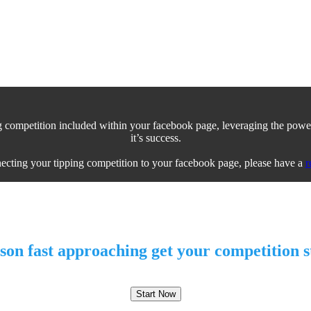
tipping competition with our special scoring system,
Tip the Score
.
s etc we have just the solution for you with
B.O.T.S
(Branch Online Tippin
g competition included within your facebook page, leveraging the power 
it’s success.
ecting your tipping competition to your facebook page, please have a
r
son fast approaching get your competition s