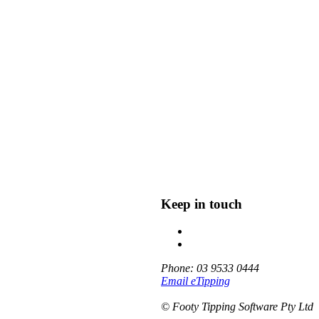
Keep in touch
Phone: 03 9533 0444
Email eTipping
© Footy Tipping Software Pty Ltd