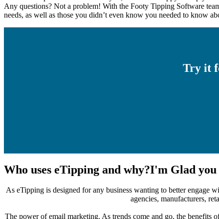
Any questions? Not a problem! With the Footy Tipping Software team (
needs, as well as those you didn’t even know you needed to know ab
Try it 
Who uses eTipping and why?
I'm Glad you 
As eTipping is designed for any business wanting to better engage with
agencies, manufacturers, reta
The power of email marketing. As trends come and go, the benefits of