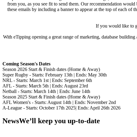
from you, as you see fit to send them. Our recommendation would be 
these emails by including a banner to appear at the top of each of
If you would like to 
With eTipping opening a great range of marketing, database building 
Coming Season's Dates
Season 2026 Start & Finish dates (Home & Away)
Super Rugby - Starts: February 13th | Ends: May 30th
NRL - Starts: March 1st | Ends: September 6th
AFL - Starts: March 5th | Ends: August 23rd
Netball - Starts: March 14th | Ends: June 14th
Season 2025 Start & Finish dates (Home & Away)
AFL Women's - Starts: August 14th | Ends: November 2nd
A-League - Starts: October 17th 2025| Ends: April 26th 2026
News
We’ll keep you up-to-date
eTipping works better than ever on
iPhones and other Smartphones.