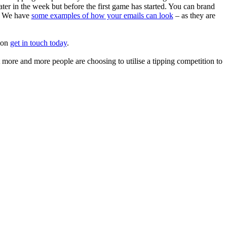
ter in the week but before the first game has started. You can brand
S. We have
some examples of how your emails can look
– as they are
tion
get in touch today
.
more and more people are choosing to utilise a tipping competition to