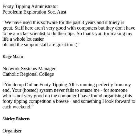
Footy Tipping Administrator
Petroleum Exploration Soc. Aust
“We have used this software for the past 3 years and it truely is
great. Staff here aren't very good with computers but they don't have
to be a rocket scientist to do their tips. So thank you for making my
life a whole lot easier.
oh and the support staff are great too :)”
Kage Maan
Network Systems Manager
Catholic Regional College
“Yunderup Online Footy Tipping All is running perfectly from my
end. Your (hosted) system never fails to amaze me - for someone
who is not very good on the computer I have found organising this
footy tipping competition a breeze - and something I look forward to
each weekend.”
Shirley Roberts
Organiser