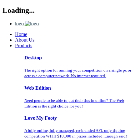
Loading...
logo
Home
About Us
Products
Desktop
The right option for running your competition on a single pc or
across a computer network. No internet required.
Web Edition
Need people to be able to put their tips in online? The Web
Edition is the right choice for you!
Love My Footy
A fully online, fully managed, co-branded AFL only tipping
competition WITH $10,000 in prizes included. Enough said!