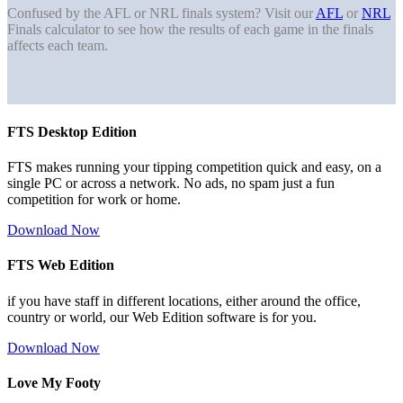
Confused by the AFL or NRL finals system? Visit our
AFL
or
NRL
Finals calculator to see how the results of each game in the finals
affects each team.
FTS Desktop Edition
FTS makes running your tipping competition quick and easy, on a
single PC or across a network. No ads, no spam just a fun
competition for work or home.
Download Now
FTS Web Edition
if you have staff in different locations, either around the office,
country or world, our Web Edition software is for you.
Download Now
Love My Footy