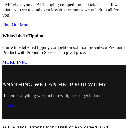
LMF gives you an AFL tipping competition that takes just a few
minutes to set up and even less time to run as we will do it all for
you!
Find Out More
White-label eTipping
Our white-labelled tipping competition solution provides a Premium
Product with Premium Service at a great price.
MORE INFO
ANYTHING WE CAN HELP YOU WITH?
If there is anything we can help with, please get in touch.
Contact
WHY USE FOOTY TIPPING SOFTWARE?