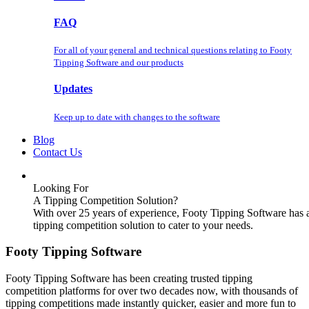
FAQ
For all of your general and technical questions relating to Footy
Tipping Software and our products
Updates
Keep up to date with changes to the software
Blog
Contact Us
Looking For
A Tipping Competition Solution?
With over 25 years of experience, Footy Tipping Software has 
tipping competition solution to cater to your needs.
Footy Tipping Software
Footy Tipping Software has been creating trusted tipping
competition platforms for over two decades now, with thousands of
tipping competitions made instantly quicker, easier and more fun to