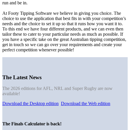
run and be in.
At Footy Tipping Software we believe in giving you choice. The
choice to use the application that best fits in with your competition’s
needs and the choice to set it up so that it runs how you want it to.
To this end we have four different products, and we can even then
tailor these to cater to your particular needs as much as possible. If
you have a specific take on the great Australian tipping competition,
get in touch so we can go over your requirements and create your
perfect competition whenever possible!
The Latest News
The 2026 editions for AFL, NRL and Super Rugby are now
available!
Download the Desktop edition
Download the Web edition
The Finals Calculator is back!