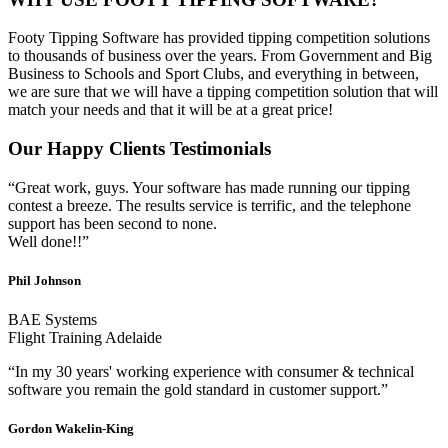
Footy Tipping Software has provided tipping competition solutions
to thousands of business over the years. From Government and Big
Business to Schools and Sport Clubs, and everything in between,
we are sure that we will have a tipping competition solution that will
match your needs and that it will be at a great price!
Our Happy Clients Testimonials
“Great work, guys. Your software has made running our tipping
contest a breeze. The results service is terrific, and the telephone
support has been second to none.
Well done!!”
Phil Johnson
BAE Systems
Flight Training Adelaide
“In my 30 years' working experience with consumer & technical
software you remain the gold standard in customer support.”
Gordon Wakelin-King