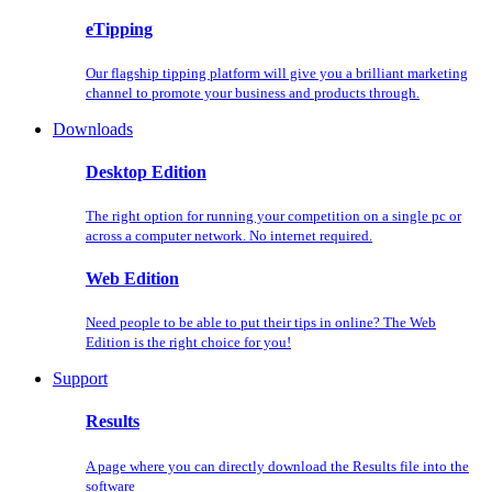
eTipping
Our flagship tipping platform will give you a brilliant marketing
channel to promote your business and products through.
Downloads
Desktop Edition
The right option for running your competition on a single pc or
across a computer network. No internet required.
Web Edition
Need people to be able to put their tips in online? The Web
Edition is the right choice for you!
Support
Results
A page where you can directly download the Results file into the
software